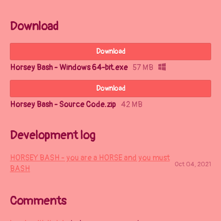
Download
Download
Horsey Bash - Windows 64-bit.exe
57 MB
Download
Horsey Bash - Source Code.zip
42 MB
Development log
HORSEY BASH - you are a HORSE and you must
Oct 04, 2021
BASH
Comments