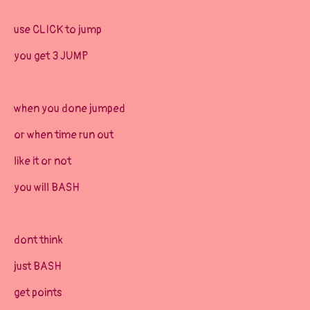
use CLICK to jump
you get 3 JUMP
when you done jumped
or when time run out
like it or not
you will BASH
dont think
just BASH
get points