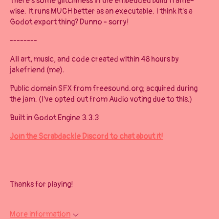
There's some glitchiness in the embedded build frame-
wise. It runs MUCH better as an executable. I think it's a
Godot export thing? Dunno - sorry!
--------
All art, music, and code created within 48 hours by
jakefriend (me).
Public domain SFX from freesound.org; acquired during
the jam. (I've opted out from Audio voting due to this.)
Built in Godot Engine 3.3.3
Join the Scrabdackle Discord to chat about it!
Thanks for playing!
More information