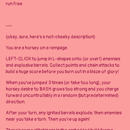
run free
---
(okay, sure, here's a not-cheeky description)
You are a horsey on a rampage.
LEFT-CLICK to jump in L-shapes onto (or over!) enemies
and explosive barrels. Collect points and chain attacks to
build a huge score before you burn out in a blaze of glory!
When you've jumped 3 times (or take too long), your
horsey desire to BASH grows too strong and you charge
forward uncontrollably in a random (but predetermined)
direction.
After your turn, any ignited barrels explode, then enemies
near you take a turn. Then you're up again!