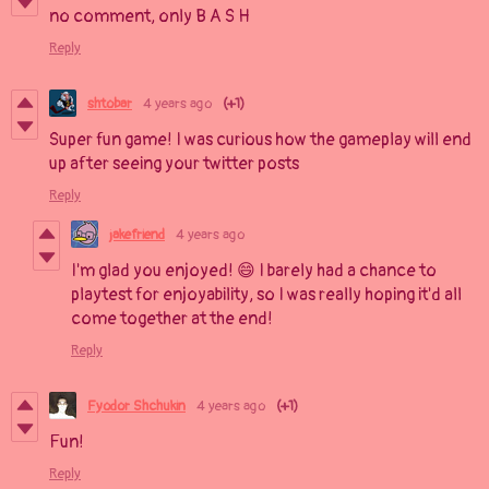
no comment, only B A S H
Reply
shtobar
4 years ago
(+1)
Super fun game! I was curious how the gameplay will end
up after seeing your twitter posts
Reply
jakefriend
4 years ago
I'm glad you enjoyed! 😄 I barely had a chance to
playtest for enjoyability, so I was really hoping it'd all
come together at the end!
Reply
Fyodor Shchukin
4 years ago
(+1)
Fun!
Reply