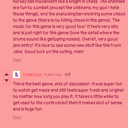
horsey has movement like a knight in chess. The enemies
are fun to combat (except the chikkens, my god I hate
those things), and the exploding barrels bring some chaos
to the game (there is no killing chaos in this game). The
music for this game is very good too! It feels very silly
and is just right for this game (love the detail where the
drums sound like galloping noises). Overall, very good
jam entry! It's nice to see some new stuff like this from
Jake. Good luck on the voting, man!
Reply
Purple Duck
4 years ago
(+1)
This is the best game, end of discussion. It was super fun
to watch get made and still feels super fresh and original
no matter how long you play it. It takes a little while to
get used to the controls but then it makes alot of sense
and is huge fun.
Reply