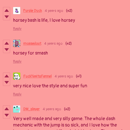
Purple Duck
4 years ago
(+2)
horsey bash is life, I love horsey
Reply
mossedout
4 years ago
(+2)
horsey for smash
Reply
FuckYeaItsFennel
4 years ago
(+1)
very nice love the style and super fun
Reply
DM_player
4 years ago
(+2)
Very well made and very silly game. The whole dash
mechanic with the jump is so sick, and I love how the