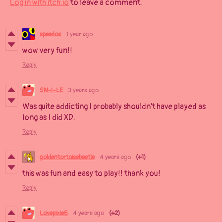
Log in with itch.io
to leave a comment.
speedos
1 year ago
wow very fun!!
Reply
SM-I-LE
3 years ago
Was quite addicting I probably shouldn't have played as
long as I did XD.
Reply
goldentortoisebeetle
4 years ago
(+1)
this was fun and easy to play!! thank you!
Reply
Lovepixie6
4 years ago
(+2)