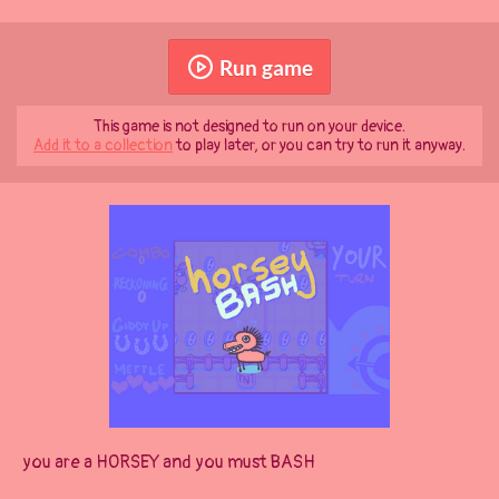
Run game
This game is not designed to run on your device.
Add it to a collection
to play later, or you can try to run it anyway.
you are a HORSEY and you must BASH